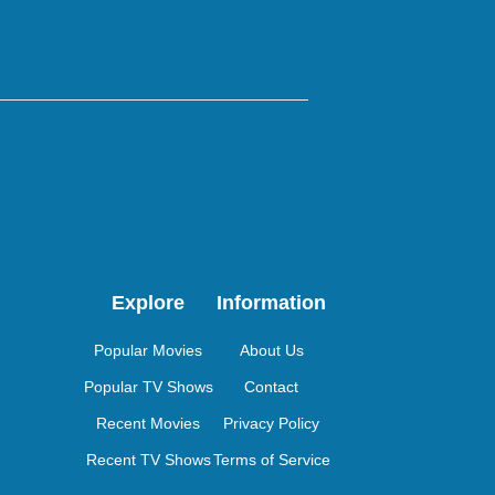
Explore
Information
Popular Movies
About Us
Popular TV Shows
Contact
Recent Movies
Privacy Policy
Recent TV Shows
Terms of Service