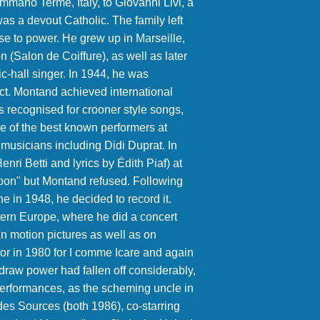
summano Terme, Italy, to Giovanni Livi, a
 a devout Catholic. The family left
rise to power. He grew up in Marseille,
 (Salon de Coiffure), as well as later
-hall singer. In 1944, he was
act. Montand achieved international
is recognised for crooner style songs,
e of the best known performers at
musicians including Didi Duprat. In
nri Betti and lyrics by Édith Piaf) at
si bon" but Montand refused. Following
e in 1948, he decided to record it.
ern Europe, where he did a concert
n motion pictures as well as on
r in 1980 for I comme Icare and again
e draw power had fallen off considerably,
erformances, as the scheming uncle in
es Sources (both 1986), co-starring