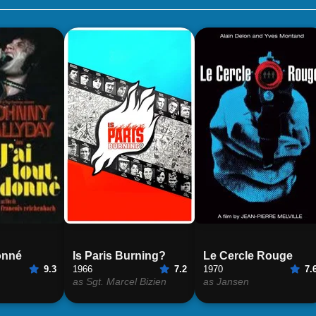
donné
Is Paris Burning?
Le Cercle Rouge
9.3
1966
7.2
1970
7.
as Sgt. Marcel Bizien
as Jansen