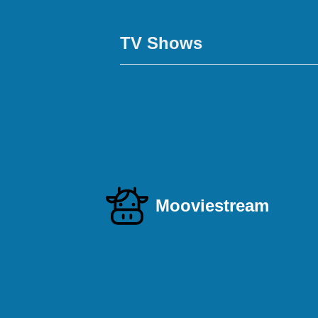
TV Shows
Mooviestream