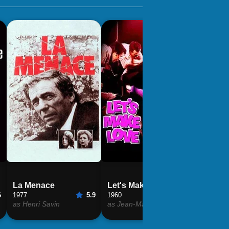
La Menace
Let's Make Love
Grand 
6
1977
5.9
1960
6.4
1966
as Henri Savin
as Jean-Marc Clement
as Jean-