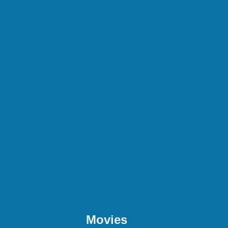
Movies