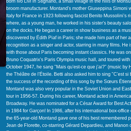
born Ivo Livi in Stignano, a small village in the hills of Mon
broom manufacturer. Montand's mother Giuseppina Simoni was
Italy for France in 1923 following fascist Benito Mussolini's 
where, as a young man, he worked in his sister's beauty salon
on the docks. He began a career in show business as a music
discovered by Édith Piaf in Paris; she made him part of her 
recognition as a singer and actor, starring in many films. He 
with those about Paris becoming instant classics. He was on
Bruno Coquatrix's Paris Olympia music hall, and toured with 
October 1947, he sang "Mais qu'est-ce que j'ai?" (music by He
the Théâtre de l'Étoile. Betti also asked him to sing "C'est 
the success of the recording of this song by the Sœurs Étienn
Montand was also very popular in the Soviet Union and East
tour in 1956-57. During his career, Montand acted in America
Broadway. He was nominated for a César Award for Best Acto
in 1984 for Garçon! In 1986, after his international box-offic
the 65-year-old Montand gave one of his best remembered p
Jean de Florette, co-starring Gérard Depardieu, and Manon d