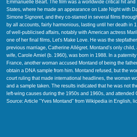
Emmanuelle Béart. The film was a worldwide critical hit and 
States, where he made an appearance on Late Night with Da
Simone Signoret, and they co-starred in several films throug
by all accounts, fairly harmonious, lasting until her death 
of well-publicised affairs, notably with American actress Ma
one of her final films, Let's Make Love. He was the stepfathe
previous marriage, Catherine Allégret. Montand's only child
wife, Carole Amiel (b. 1960), was born in 1988. In a paterni
France, another woman accused Montand of being the father 
obtain a DNA sample from him. Montand refused, but the woma
court ruling that made international headlines, the woman 
and a sample taken. The results indicated that he was not the
left-wing causes during the 1950s and 1960s, and attended C
Source: Article "Yves Montand" from Wikipedia in English, 