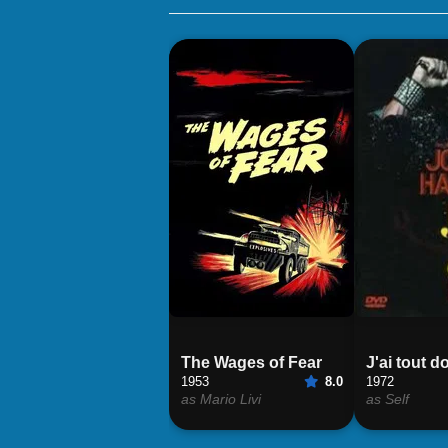
The Wages of Fear
J'ai tout 
1953
8.0
1972
as Mario Livi
as Self