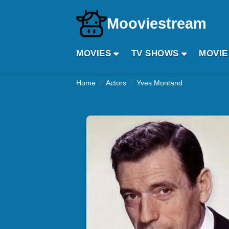
Mooviestream
MOVIES
TV SHOWS
MOVIE
Home
Actors
Yves Montand