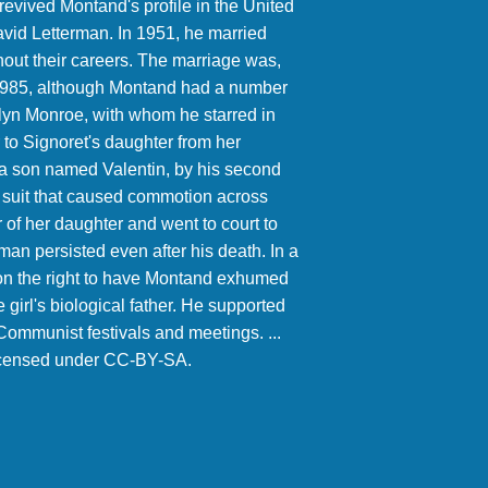
revived Montand's profile in the United
vid Letterman. In 1951, he married
hout their careers. The marriage was,
in 1985, although Montand had a number
rilyn Monroe, with whom he starred in
r to Signoret's daughter from her
, a son named Valentin, by his second
ty suit that caused commotion across
of her daughter and went to court to
n persisted even after his death. In a
won the right to have Montand exhumed
 girl's biological father. He supported
ommunist festivals and meetings. ...
licensed under CC-BY-SA.