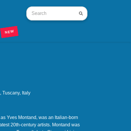
NEW
Tuscany, Italy
 as Yves Montand, was an Italian-born
eatest 20th-century artists. Montand was