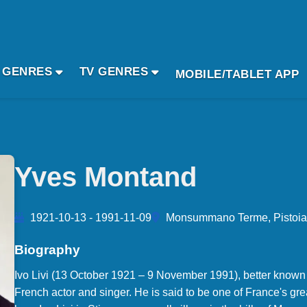
 GENRES
TV GENRES
MOBILE/TABLET APP
Yves Montand
1921-10-13 - 1991-11-09
Monsummano Terme, Pistoia, 
Biography
Ivo Livi (13 October 1921 – 9 November 1991), better known
French actor and singer. He is said to be one of France's gr