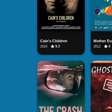
Watch Now
Wa
Cain's Children
Mother Eu
2014
9.3
2012
0