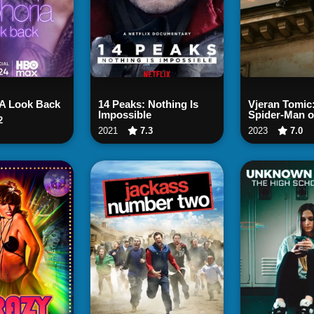
ch Now
Watch Now
Watch
 A Look Back
14 Peaks: Nothing Is
Vjeran Tomic
Impossible
Spider-Man o
2
2021
7.3
2023
7.0