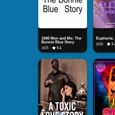
Watch Now
Wat
1000 Men and Me: The
Euphoria:
Bonnie Blue Story
2026
3.
2025
5.1