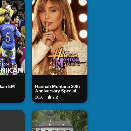
 Now
Watch Now
ikan EM
Hannah Montana 20th
Anniversary Special
2026
7.2