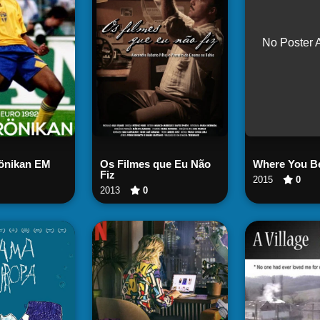
No Poster 
Watch
tch Now
Watch Now
rönikan EM
Os Filmes que Eu Não
Where You B
Fiz
2015
0
2013
0