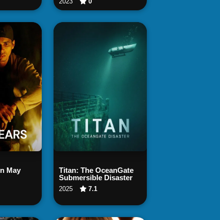
2023
0
 Now
Watch Now
in May
Titan: The OceanGate
Submersible Disaster
2025
7.1