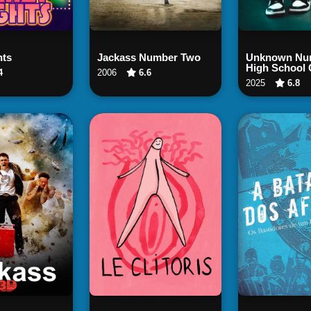
ch Now
Watch Now
Watch
hts
Jackass Number Two
Unknown Num
High School 
4
2006
6.6
2025
6.8