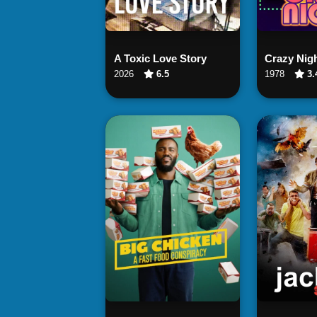
Watch Now
Wat
A Toxic Love Story
Crazy Nig
2026
6.5
1978
3.