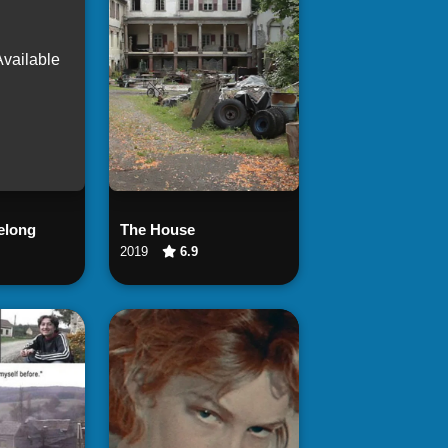
Available
 Now
Watch Now
elong
The House
2019
6.9