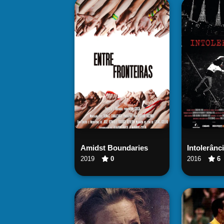
Watch Now
Wa
Amidst Boundaries
Intolerânc
2019
0
2016
6