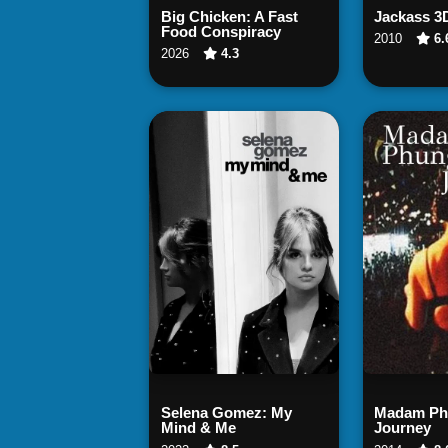
Watch Now
Wat
Big Chicken: A Fast
Jackass 3
Food Conspiracy
2010
6.
2026
4.3
Watch Now
Wat
Selena Gomez: My
Madam Phu
Mind & Me
Journey