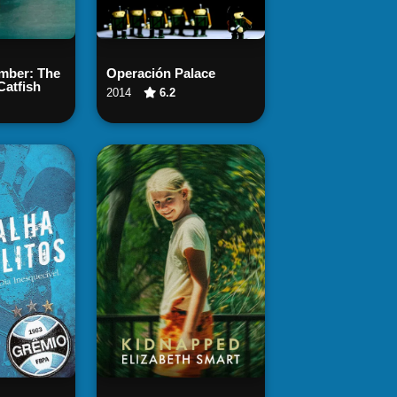
 Now
Watch Now
ber: The
Operación Palace
Catfish
2014
6.2