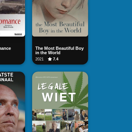
 Now
Watch Now
mance
The Most Beautiful Boy
in the World
2021
7.4