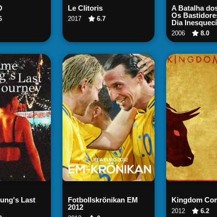
ch Now
Watch Now
Watch
D
Le Clitoris
A Batalha dos
Os Bastidore
6
2017
6.7
Dia Inesquecí
2006
8.0
ch Now
Watch Now
Watch
ng's Last
Fotbollskrönikan EM
Kingdom Co
2012
2012
6.2