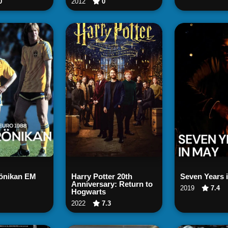
0
2012
0
tch Now
Watch Now
Watch
rönikan EM
Harry Potter 20th
Seven Years 
Anniversary: Return to
2019
7.4
Hogwarts
2022
7.3