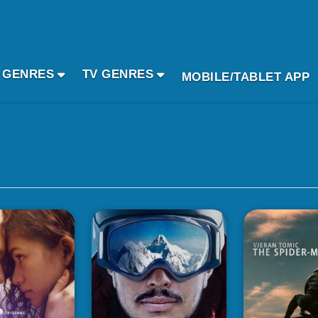
 GENRES
TV GENRES
MOBILE/TABLET APP