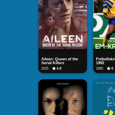
Watch Now
Wa
Aileen: Queen of the
Fotbollsk
Serial Killers
1992
2025
6.8
1992
0