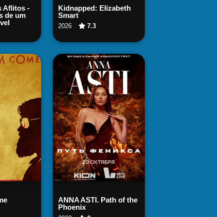
 Now
Watch Now
 Aflitos -
Kidnapped: Elizabeth
s de um
Smart
vel
2026
7.3
 Now
Watch Now
me
ANNA ASTI. Path of the
Phoenix