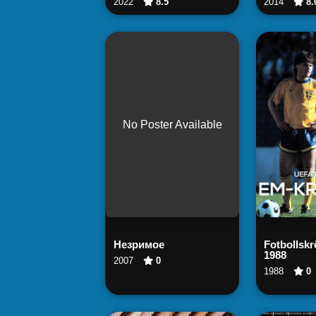
2022
8.5
2014
8.
No Poster Available
Watch Now
Wa
Незримое
Fotbollsk
1988
2007
0
1988
0