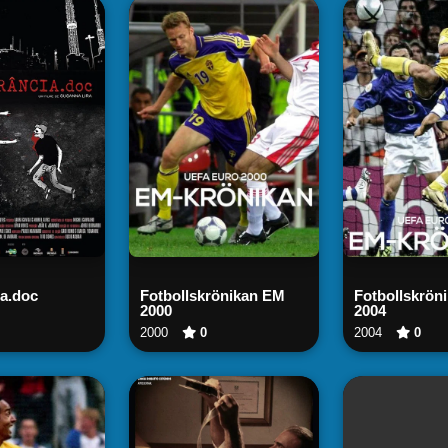
tch Now
Watch Now
Watch
ia.doc
Fotbollskrönikan EM
Fotbollskrön
2000
2004
2000
0
2004
0