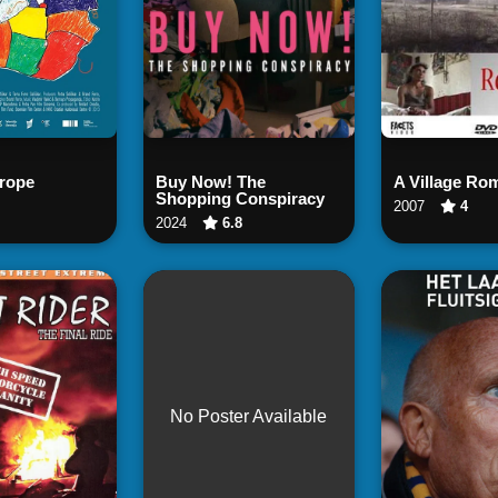
tch Now
Watch Now
Watch
rope
Buy Now! The
A Village Ro
Shopping Conspiracy
2007
4
2024
6.8
No Poster Available