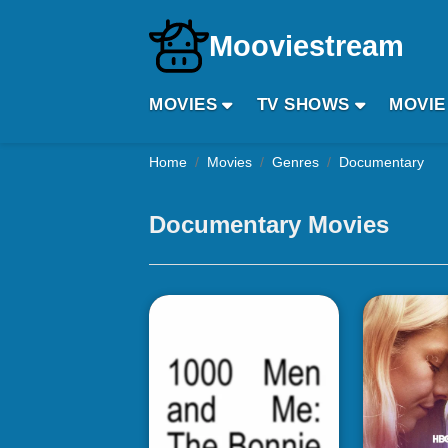
Mooviestream
MOVIES
TV SHOWS
MOVIE
Home
Movies
Genres
Documentary
Documentary Movies