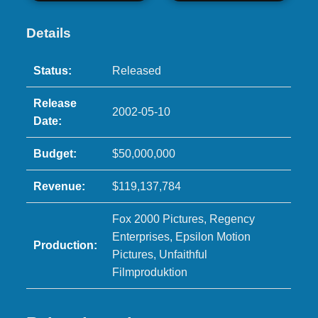
Details
Status:
Released
Release
2002-05-10
Date:
Budget:
$50,000,000
Revenue:
$119,137,784
Fox 2000 Pictures, Regency
Enterprises, Epsilon Motion
Production:
Pictures, Unfaithful
Filmproduktion