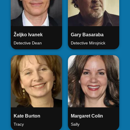
Željko Ivanek
Gary Basaraba
Detective Dean
Detective Mirojnick
Kate Burton
Margaret Colin
Tracy
Sally