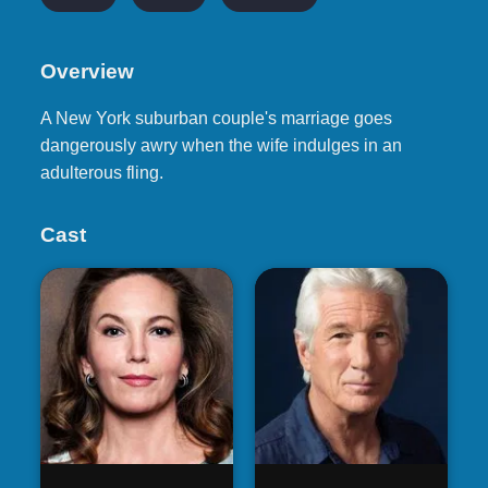
Overview
A New York suburban couple's marriage goes
dangerously awry when the wife indulges in an
adulterous fling.
Cast