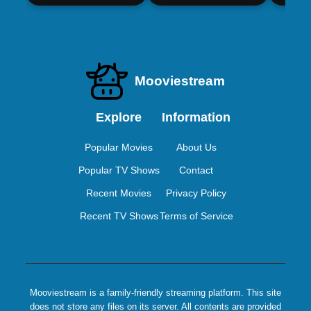
Mooviestream
Explore
Information
Popular Movies
About Us
Popular TV Shows
Contact
Recent Movies
Privacy Policy
Recent TV Shows
Terms of Service
Mooviestream is a family-friendly streaming platform. This site
does not store any files on its server. All contents are provided