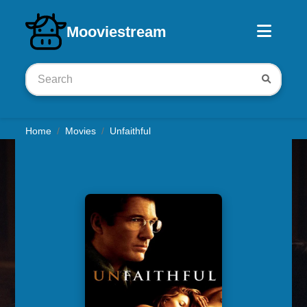
Download iOS app
Mooviestream
Home
Movies
Unfaithful