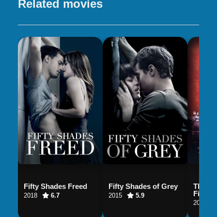
Related movies
Fifty Shades Freed
Fifty Shades of Grey
The Ma
Fields
2018
6.7
2015
5.9
2001