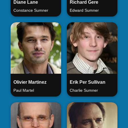
Diane Lane
Richard Gere
Constance Sumner
Edward Sumner
Olivier Martinez
Erik Per Sullivan
Paul Martel
Charlie Sumner