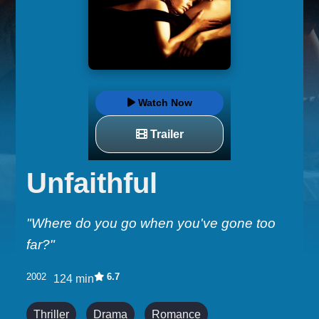
Watch Now
Trailer
Unfaithful
"Where do you go when you've gone too
far?"
2002
6.7
124 min
Thriller
Drama
Romance