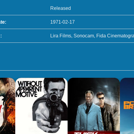
Released
te:
1971-02-17
:
Lira Films, Sonocam, Fida Cinematogra