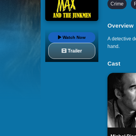
Crime
Overview
Watch Now
A detective d
hand.
Trailer
Cast