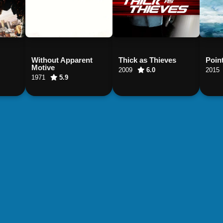
Without Apparent
Thick as Thieves
Poin
Motive
2009
6.0
2015
1971
5.9