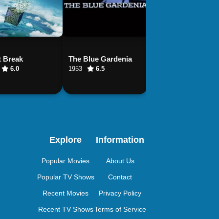
t Break
The Blue Gardenia
Night Train to Lisb
6.0
1953
6.5
2013
6.5
Explore
Information
Popular Movies
About Us
Popular TV Shows
Contact
Recent Movies
Privacy Policy
Recent TV Shows
Terms of Service