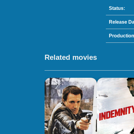
Status:
Release Da
Production
Related movies