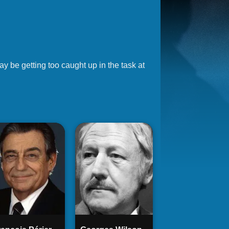
y be getting too caught up in the task at