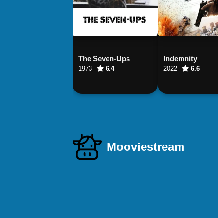
The Seven-Ups
Indemnity
1973
6.4
2022
6.6
Mooviestream