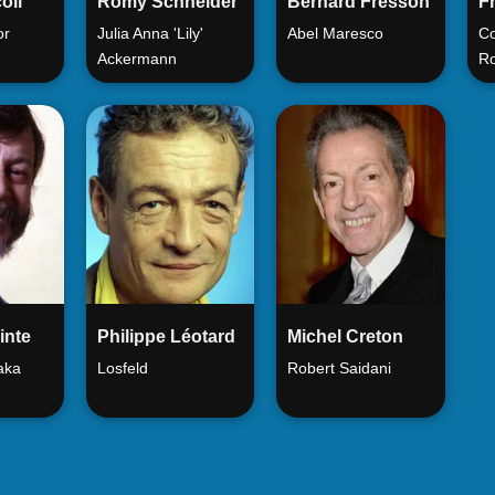
oli
Romy Schneider
Bernard Fresson
Fr
or
Julia Anna 'Lily'
Abel Maresco
Co
Ackermann
Ro
inte
Philippe Léotard
Michel Creton
 aka
Losfeld
Robert Saidani