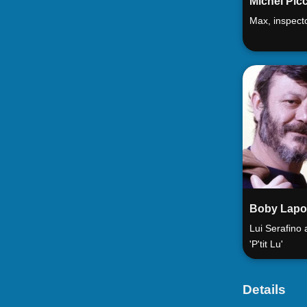
Michel Picc
Max, inspect
Boby Lapo
Lui Serafino
'P'tit Lu'
Details