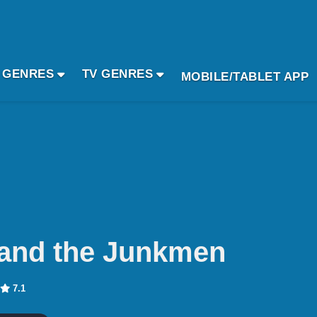
 GENRES
TV GENRES
MOBILE/TABLET APP
and the Junkmen
7.1
n