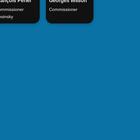
ançois Périer
Georges Wilson
mmissioner
Commissioner
sinsky