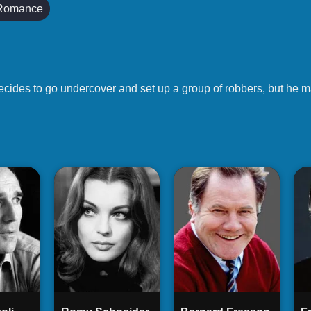
Romance
ecides to go undercover and set up a group of robbers, but he ma