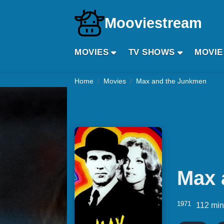
Mooviestream
MOVIES
TV SHOWS
MOVIE
Home
Movies
Max and the Junkmen
Max 
1971
112 mi