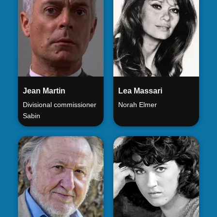
Jean Martin
Lea Massari
Divisional commissioner
Norah Elmer
Sabin