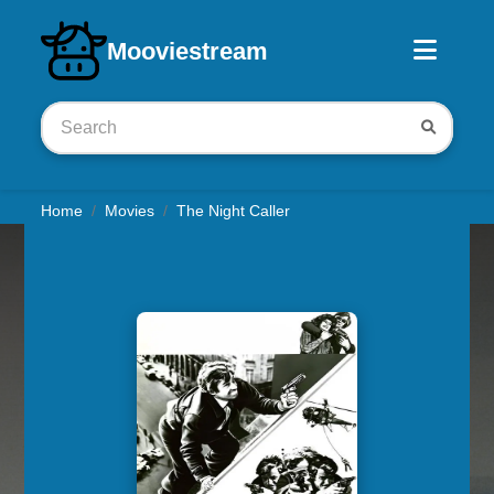
Download iOS app
Mooviestream
Home
Movies
The Night Caller