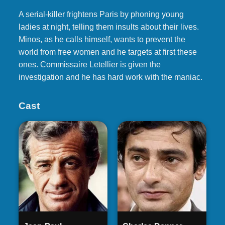
A serial-killer frightens Paris by phoning young
ladies at night, telling them insults about their lives.
Minos, as he calls himself, wants to prevent the
world from free women and he targets at first these
ones. Commissaire Letellier is given the
investigation and he has hard work with the maniac.
Cast