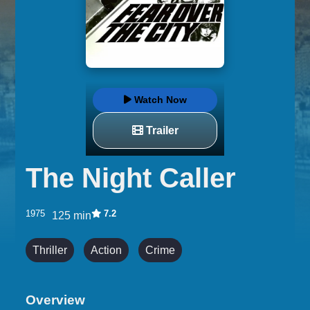
Watch Now
Trailer
The Night Caller
1975
7.2
125 min
Thriller
Action
Crime
Overview