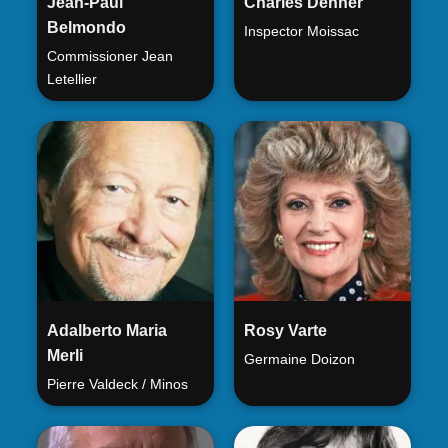
Jean-Paul
Charles Denner
Belmondo
Inspector Moissac
Commissioner Jean
Letellier
Adalberto Maria
Rosy Varte
Merli
Germaine Doizon
Pierre Valdeck / Minos