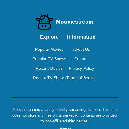
Mooviestream
Explore
Information
Popular Movies
About Us
Popular TV Shows
Contact
Recent Movies
Privacy Policy
Recent TV Shows
Terms of Service
Mooviestream is a family-friendly streaming platform. This site
does not store any files on its server. All contents are provided
by non-affiliated third parties.