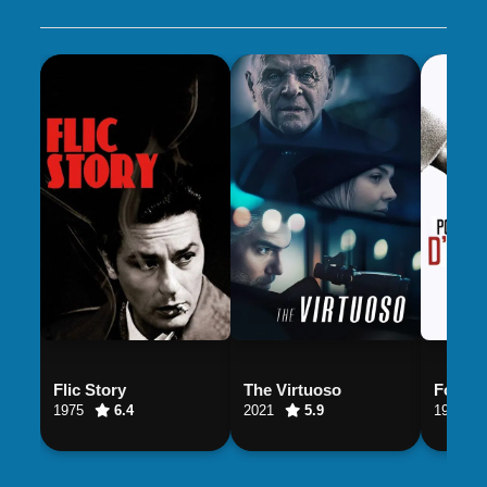
Flic Story
The Virtuoso
For a 
1975
6.4
2021
5.9
1981