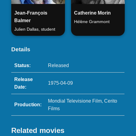
Jean-François
Catherine Morin
Balmer
Hélène Grammont
Julien Dallas, student
Details
Status:
Released
Release
1975-04-09
Date:
Mondial Televisione Film, Cerito
Production:
Films
Related movies