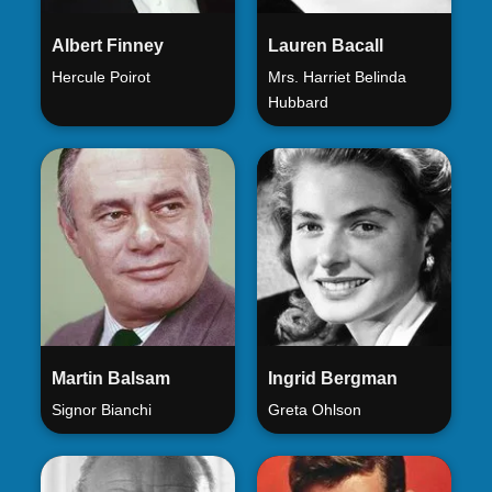
Albert Finney
Lauren Bacall
Hercule Poirot
Mrs. Harriet Belinda
Hubbard
Martin Balsam
Ingrid Bergman
Signor Bianchi
Greta Ohlson