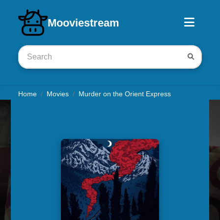
Download iOS app
Mooviestream
Home
Movies
Murder on the Orient Express