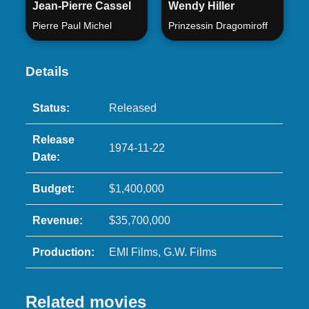
Jean-Pierre Cassel
Wendy Hiller
Pierre Paul Michel
Prinzessin Dragomiroff
Details
Status:
Released
Release
1974-11-22
Date:
Budget:
$1,400,000
Revenue:
$35,700,000
Production:
EMI Films, G.W. Films
Related movies