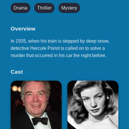
Drama
Thriller
Mystery
Overview
In 1935, when his train is stopped by deep snow,
detective Hercule Poirot is called on to solve a
murder that occurred in his car the night before.
Cast