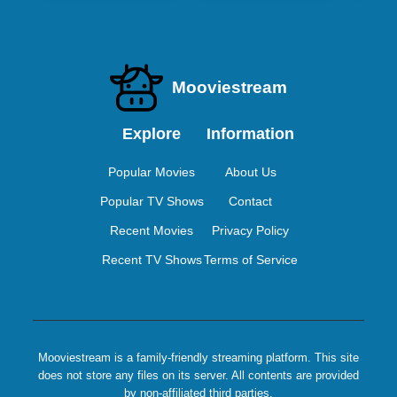
Mooviestream
Explore
Information
Popular Movies
About Us
Popular TV Shows
Contact
Recent Movies
Privacy Policy
Recent TV Shows
Terms of Service
Mooviestream is a family-friendly streaming platform. This site
does not store any files on its server. All contents are provided
by non-affiliated third parties.