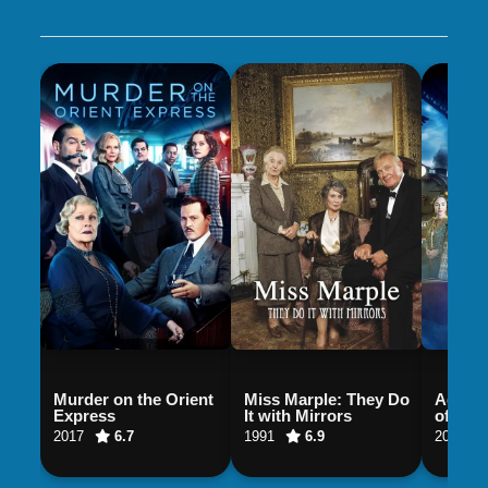
Murder on the Orient
Miss Marple: They Do
Agatha
Express
It with Mirrors
of Mur
2017
6.7
1991
6.9
2018