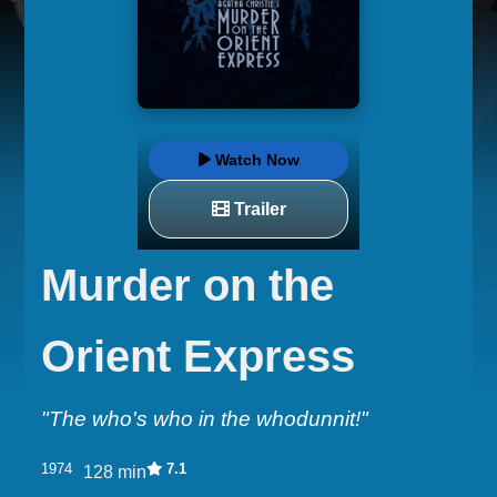
Watch Now
Trailer
Murder on the
Orient Express
"The who's who in the whodunnit!"
1974
7.1
128 min