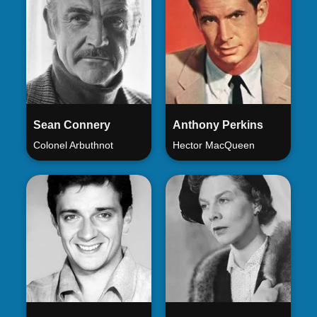
Sean Connery
Anthony Perkins
Colonel Arbuthnot
Hector MacQueen