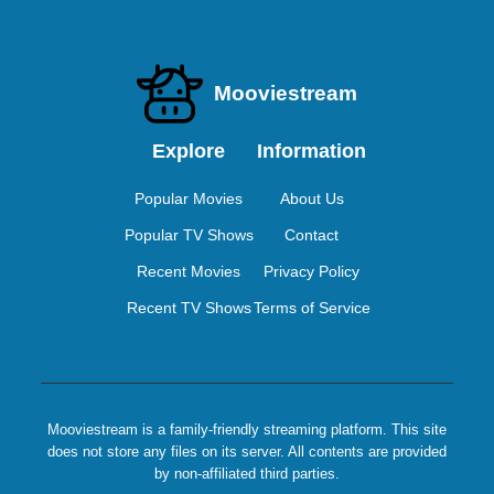
Mooviestream
Explore
Information
Popular Movies
About Us
Popular TV Shows
Contact
Recent Movies
Privacy Policy
Recent TV Shows
Terms of Service
Mooviestream is a family-friendly streaming platform. This site
does not store any files on its server. All contents are provided
by non-affiliated third parties.