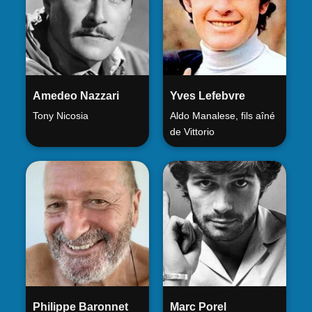
Amedeo Nazzari
Yves Lefebvre
Tony Nicosia
Aldo Manalese, fils aîné
de Vittorio
Philippe Baronnet
Marc Porel