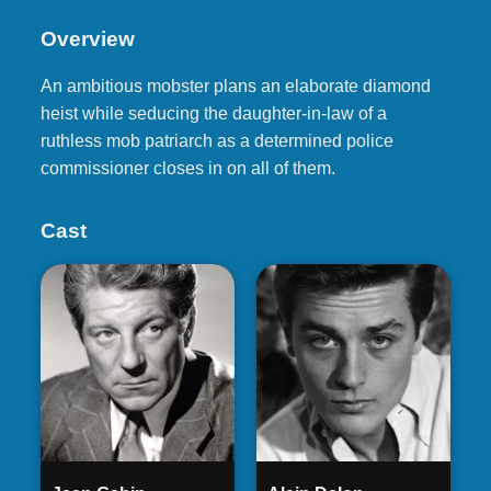
Overview
An ambitious mobster plans an elaborate diamond
heist while seducing the daughter-in-law of a
ruthless mob patriarch as a determined police
commissioner closes in on all of them.
Cast