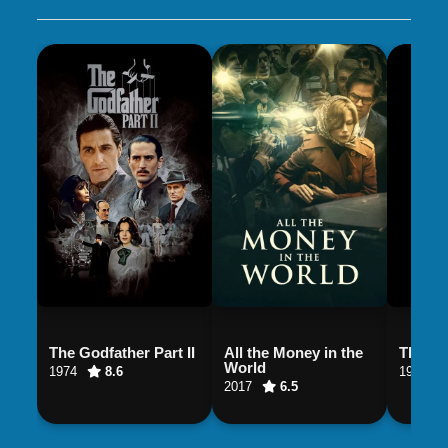
The Godfather Part II
All the Money in the
The God
World
1974
8.6
1990
2017
6.5