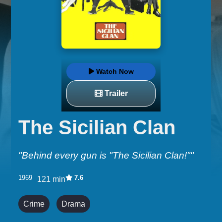
Watch Now
Trailer
The Sicilian Clan
"Behind every gun is "The Sicilian Clan!""
1969
7.6
121 min
Crime
Drama