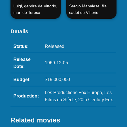
Luigi, gendre de Vittorio,
Sergio Manalese, fils
mari de Teresa
cadet de Vittorio
Details
Status:
Released
Release
1969-12-05
Date:
Budget:
$19,000,000
Les Productions Fox Europa, Les
Production:
Films du Siècle, 20th Century Fox
Related movies