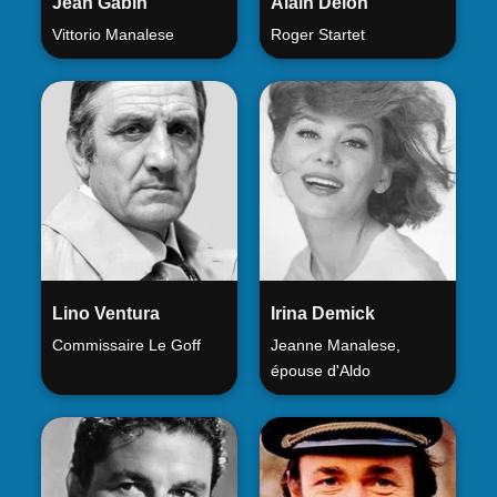
Jean Gabin
Alain Delon
Vittorio Manalese
Roger Startet
Lino Ventura
Irina Demick
Commissaire Le Goff
Jeanne Manalese,
épouse d'Aldo