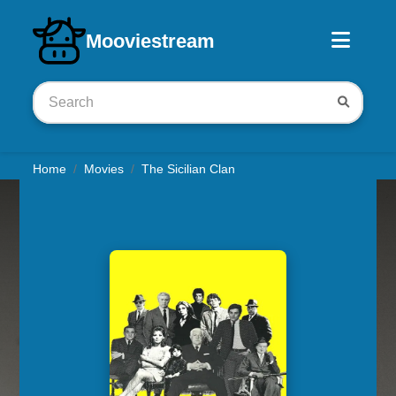
Download iOS app
Mooviestream
Home
Movies
The Sicilian Clan