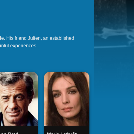
e. His friend Julien, an established
ainful experiences.