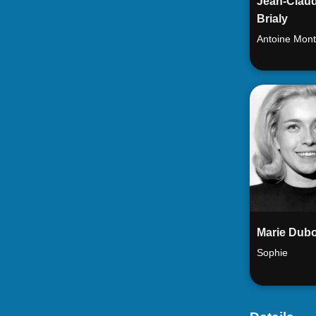
Jean-Clau
Brialy
Antoine Mont
Marie Dubo
Sophie