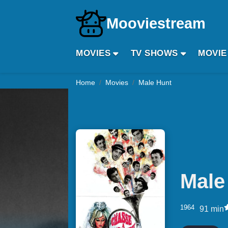
Mooviestream
MOVIES
TV SHOWS
MOVIE
Home
Movies
Male Hunt
Male
1964
91 min