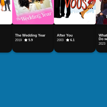
The Wedding Year
After You
What
Do wi
2019
5.9
2003
6.1
2023