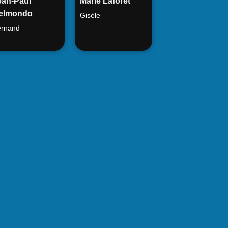
ean-Paul
Marie Laforêt
elmondo
Gisèle
rnand