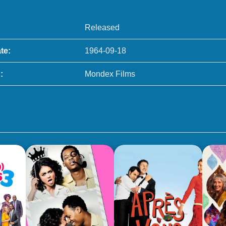
Released
te:
1964-09-18
:
Mondex Films