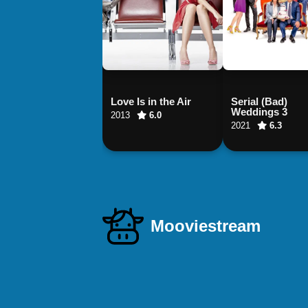
Love Is in the Air
Serial (Bad)
Weddings 3
2013
6.0
2021
6.3
Mooviestream