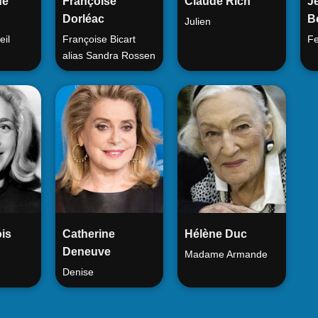
de
Françoise
Claude Rich
J
Dorléac
B
Julien
eil
Françoise Bicart
Fe
alias Sandra Rossen
is
Catherine
Hélène Duc
Deneuve
Madame Armande
Denise