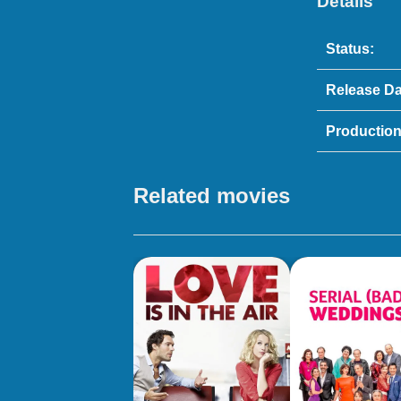
Details
Status:
Release Da
Production
Related movies