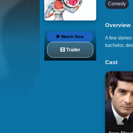
Comedy
Overview
Watch Now
A few stories
bachelor, des
Trailer
Cast