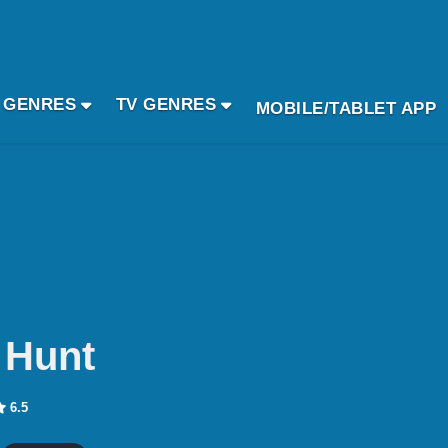
 GENRES
TV GENRES
MOBILE/TABLET APP
 Hunt
6.5