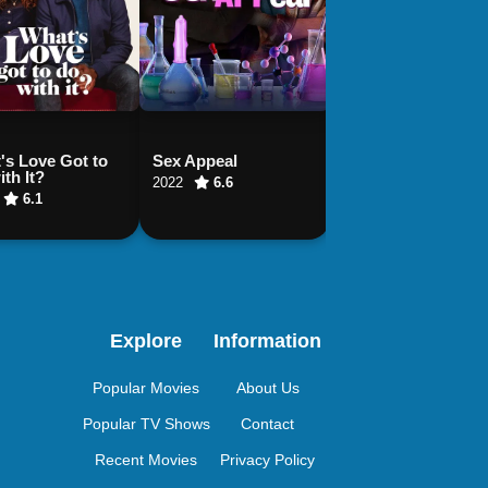
's Love Got to
Sex Appeal
¿Quieres ser mi hi
th It?
2022
6.6
2023
8.5
6.1
Explore
Information
Popular Movies
About Us
Popular TV Shows
Contact
Recent Movies
Privacy Policy