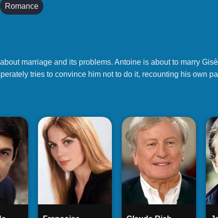
Romance
 about marriage and its problems. Antoine is about to marry Gisèl
perately tries to convince him not to do it, recounting his own p