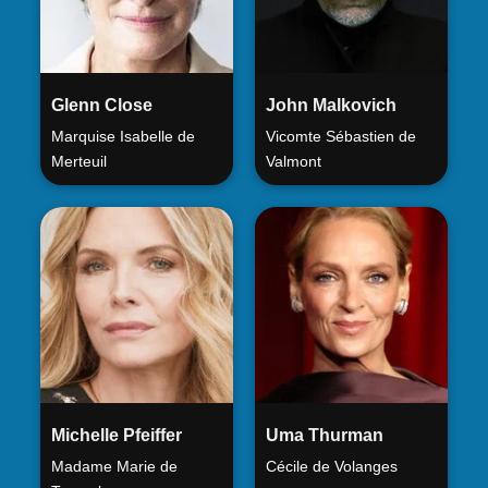
Glenn Close
John Malkovich
Marquise Isabelle de
Vicomte Sébastien de
Merteuil
Valmont
Michelle Pfeiffer
Uma Thurman
Madame Marie de
Cécile de Volanges