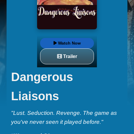
Watch Now
Trailer
Dangerous
Liaisons
"Lust. Seduction. Revenge. The game as
you've never seen it played before."