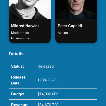
Mildred Natwick
Peter Capaldi
Madame de
Azolan
Rosemonde
Details
Status:
Released
Release
1988-12-21
Date:
Budget:
$14,000,000
Revenue:
$34,670,720