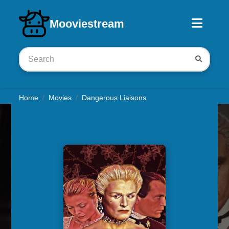
Download iOS app
Mooviestream
Home
Movies
Dangerous Liaisons