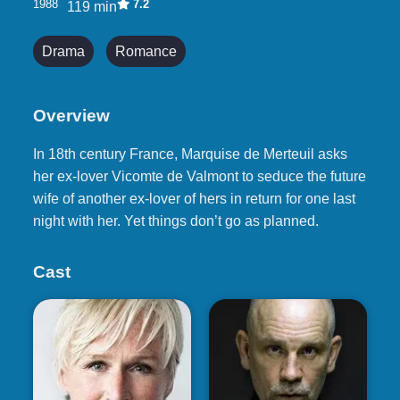
1988
7.2
119 min
Drama
Romance
Overview
In 18th century France, Marquise de Merteuil asks
her ex-lover Vicomte de Valmont to seduce the future
wife of another ex-lover of hers in return for one last
night with her. Yet things don’t go as planned.
Cast