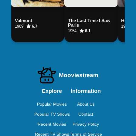
Valmont
The Last Time I Saw
Henry 
Paris
1989
6.7
1990
1954
6.1
Mooviestream
Explore
Information
Popular Movies
About Us
Popular TV Shows
Contact
Recent Movies
Privacy Policy
Recent TV Shows
Terms of Service