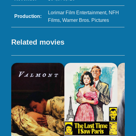
Lorimar Film Entertainment, NFH
Production:
Films, Warner Bros. Pictures
Related movies