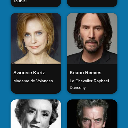
Tourvel
Swoosie Kurtz
Keanu Reeves
Madame de Volanges
Le Chevalier Raphael
Danceny