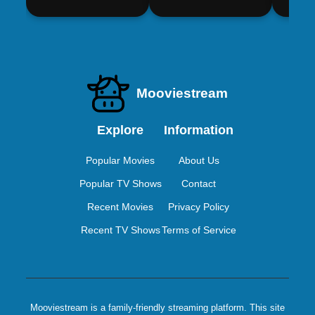
Mooviestream
Explore
Information
Popular Movies
About Us
Popular TV Shows
Contact
Recent Movies
Privacy Policy
Recent TV Shows
Terms of Service
Mooviestream is a family-friendly streaming platform. This site