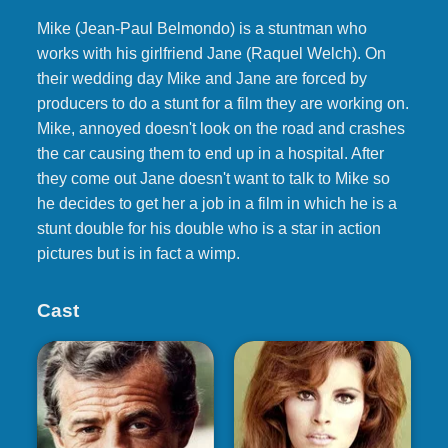
Mike (Jean-Paul Belmondo) is a stuntman who
works with his girlfriend Jane (Raquel Welch). On
their wedding day Mike and Jane are forced by
producers to do a stunt for a film they are working on.
Mike, annoyed doesn't look on the road and crashes
the car causing them to end up in a hospital. After
they come out Jane doesn't want to talk to Mike so
he decides to get her a job in a film in which he is a
stunt double for his double who is a star in action
pictures but is in fact a wimp.
Cast