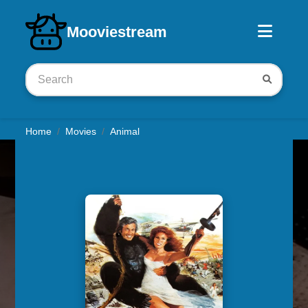
Download iOS app
Mooviestream
Home
Movies
Animal