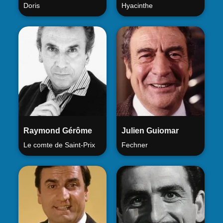
Doris
Hyacinthe
Raymond Gérôme
Julien Guiomar
Le comte de Saint-Prix
Fechner