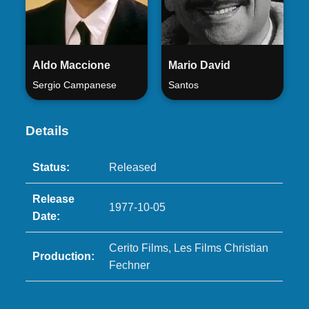
Aldo Maccione
Mario David
Sergio Campanese
Santos
Details
Status:
Released
Release
1977-10-05
Date:
Cerito Films, Les Films Christian
Production:
Fechner