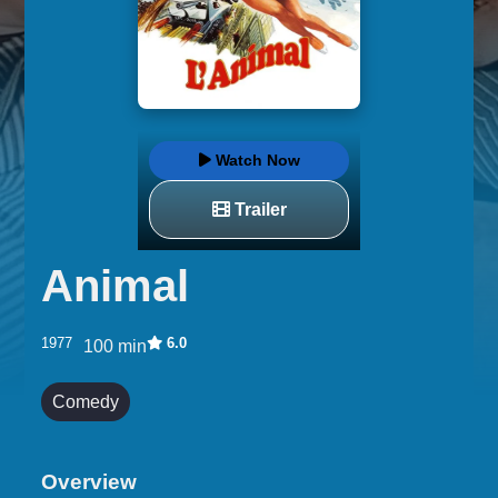
Watch Now
Trailer
Animal
1977
6.0
100 min
Comedy
Overview