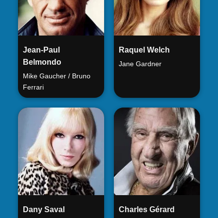
Jean-Paul
Raquel Welch
Belmondo
Jane Gardner
Mike Gaucher / Bruno
Ferrari
Dany Saval
Charles Gérard