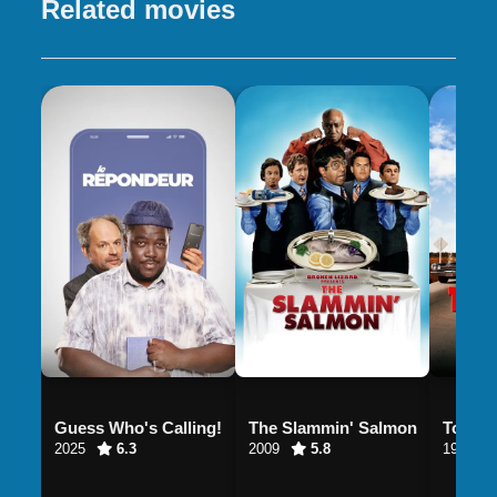
Related movies
Guess Who's Calling!
The Slammin' Salmon
Tommy
2025
6.3
2009
5.8
1995